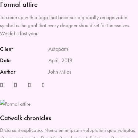
Formal attire
To come up with a logo that becomes a globally recognizable
symbol is the goal that every designer should set for themselves.
We did it last year.
Client
Autoparts
Date
April, 2018
Author
John Miles
Catwalk chronicles
Dicta sunt explicabo. Nemo enim ipsam voluptatem quia voluptas