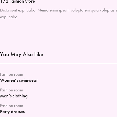
1/2 Fashion Store
Dicta sunt explicabo. Nemo enim ipsam voluptatem quia voluptas sit 
explicabo.
You May Also Like
Fashion room
Women’s swimwear
Fashion room
Men’s clothing
Fashion room
Party dresses