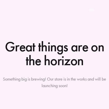
Great things are on
the horizon
Something big is brewing! Our store is in the works and will be
launching soon!