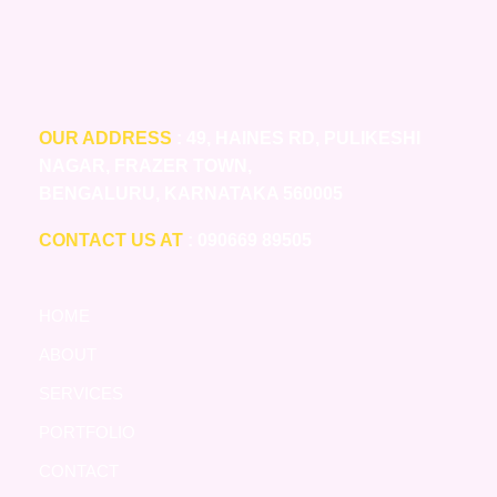
OUR ADDRESS
: 49, HAINES RD, PULIKESHI
NAGAR, FRAZER TOWN,
BENGALURU, KARNATAKA 560005
CONTACT US AT
: 090669 89505
HOME
ABOUT
SERVICES
PORTFOLIO
CONTACT