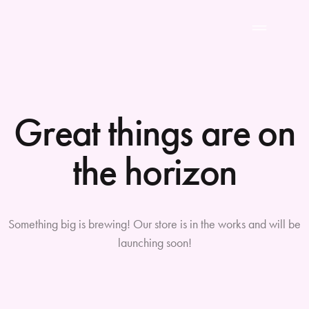
Great things are on
the horizon
Something big is brewing! Our store is in the works and will be
launching soon!