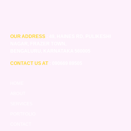
OUR ADDRESS
: 49, HAINES RD, PULIKESHI
NAGAR, FRAZER TOWN,
BENGALURU, KARNATAKA 560005
CONTACT US AT
: 090669 89505
HOME
ABOUT
SERVICES
PORTFOLIO
CONTACT