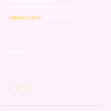
NAGAR, FRAZER TOWN,
BENGALURU, KARNATAKA 560005
CONTACT US AT
: 090669 89505
HOME
ABOUT
SERVICES
PORTFOLIO
CONTACT