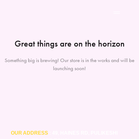
Great things are on the horizon
Something big is brewing! Our store is in the works and will be
launching soon!
OUR ADDRESS
: 49, HAINES RD, PULIKESHI