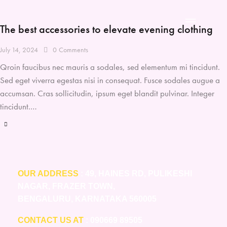
The best accessories to elevate evening clothing
July 14, 2024
0
Comments
Qroin faucibus nec mauris a sodales, sed elementum mi tincidunt.
Sed eget viverra egestas nisi in consequat. Fusce sodales augue a
accumsan. Cras sollicitudin, ipsum eget blandit pulvinar. Integer
tincidunt.…
OUR ADDRESS
: 49, HAINES RD, PULIKESHI
NAGAR, FRAZER TOWN,
BENGALURU, KARNATAKA 560005
CONTACT US AT
: 090669 89505