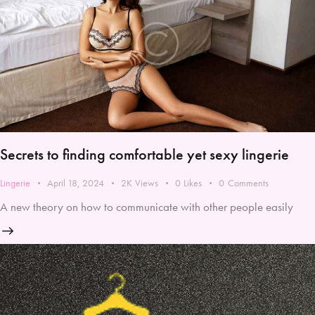
Secrets to finding comfortable yet sexy lingerie
Lingerie
April 18, 2024
2K
Views
0
Likes
0
Comments
A new theory on how to communicate with other people easily