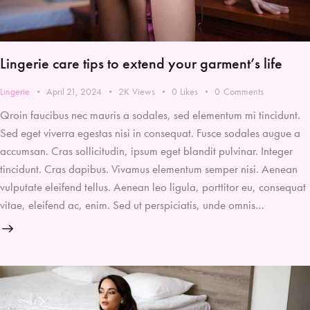
Lingerie care tips to extend your garment’s life
Lingerie
April 21, 2024
2K
Views
0
Likes
0
Comments
Qroin faucibus nec mauris a sodales, sed elementum mi tincidunt.
Sed eget viverra egestas nisi in consequat. Fusce sodales augue a
accumsan. Cras sollicitudin, ipsum eget blandit pulvinar. Integer
tincidunt. Cras dapibus. Vivamus elementum semper nisi. Aenean
vulputate eleifend tellus. Aenean leo ligula, porttitor eu, consequat
vitae, eleifend ac, enim. Sed ut perspiciatis, unde omnis…