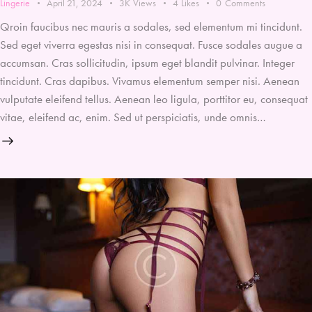
Lingerie
April 21, 2024
3K
Views
4
Likes
0
Comments
Qroin faucibus nec mauris a sodales, sed elementum mi tincidunt.
Sed eget viverra egestas nisi in consequat. Fusce sodales augue a
accumsan. Cras sollicitudin, ipsum eget blandit pulvinar. Integer
tincidunt. Cras dapibus. Vivamus elementum semper nisi. Aenean
vulputate eleifend tellus. Aenean leo ligula, porttitor eu, consequat
vitae, eleifend ac, enim. Sed ut perspiciatis, unde omnis…