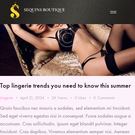
Top lingerie trends you need to know this summer
Lingerie
April 21, 2024
2K
Views
0
Likes
0
Comments
Qroin faucibus nec mauris a sodales, sed elementum mi tincidunt.
Sed eget viverra egestas nisi in consequat. Fusce sodales augue a
accumsan. Cras sollicitudin, ipsum eget blandit pulvinar. Integer
tincidunt. Cras dapibus. Vivamus elementum semper nisi. Aenean