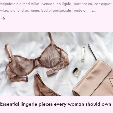
vulputate eleifend tellus. Aenean leo ligula, porttitor eu, consequat
vitae, eleifend ac, enim. Sed ut perspiciatis, unde omnis…
Essential lingerie pieces every woman should own