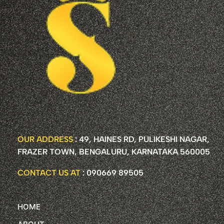
OUR ADDRESS
: 49, HAINES RD, PULIKESHI NAGAR,
FRAZER TOWN, BENGALURU, KARNATAKA 560005
CONTACT US AT
: 090669 89505
HOME